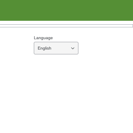
Language
English