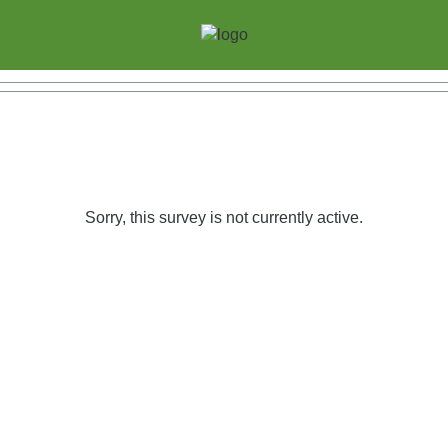
Sorry, this survey is not currently active.